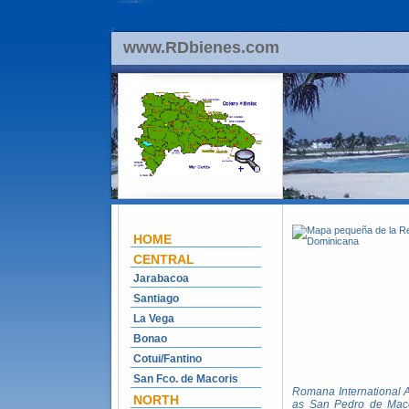
www.RDbienes.com
HOME
CENTRAL
Jarabacoa
Santiago
La Vega
Bonao
Cotui/Fantino
San Fco. de Macoris
Romana International Ai
NORTH
as San Pedro de Macor