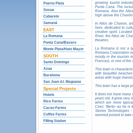
growing tourist indust
Puerto Plata
Punta Cana. The lurxur
Sosua
Romana. Also the Altos
high above the Chavón 
Cabarete
Samaná
In Altos de Chavon, ar
here, dedicated to cul
EAST
creative spirit. Locat
La Romana
River, the Altos de Ch
theatres.
Punta Cana/Bavaro
La Romana is not a typ
Monte Plata/Hato Mayor
Romana Corporation own
SOUTH
mostly in the tourism 
Francas), or one of the
Santo Domingo
Azua
This town is characteriz
with beautiful beache
Barahona
areas with huge mansion
San Juan d.l. Maguana
This town has a large p
Special Projects
It does not have many n
Hotels
years old. It grew very
Rice Farms
which are more typica
Cirez. 'Berto--as he i
Cacao Farms
Stomix Technologies - 
Coffee Farms
seemed poised to take 
Filling Station