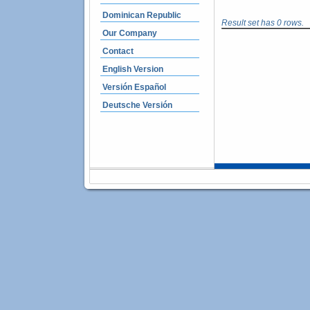
Dominican Republic
Result set has 0 rows.
Our Company
Contact
English Version
Versión Español
Deutsche Versión