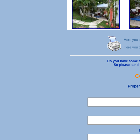
Here you ca
Here you ca
Do you have some s
So please send 
C
Proper