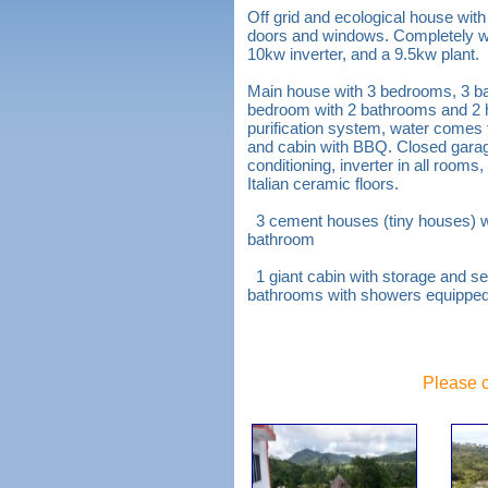
Off grid and ecological house with
doors and windows. Completely with
10kw inverter, and a 9.5kw plant.
Main house with 3 bedrooms, 3 b
bedroom with 2 bathrooms and 2 
purification system, water comes 
and cabin with BBQ. Closed garage
conditioning, inverter in all room
Italian ceramic floors.
3 cement houses (tiny houses) wit
bathroom
1 giant cabin with storage and s
bathrooms with showers equipped 
Please c