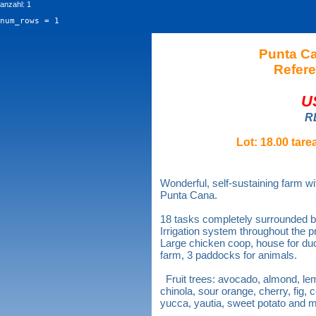
anzahl: 1
num_rows = 1
Punta C
Refere
U
R
Lot: 18.00 tare
Wonderful, self-sustaining farm w
Punta Cana.
18 tasks completely surrounded b
Irrigation system throughout the p
Large chicken coop, house for duck
farm, 3 paddocks for animals.
Fruit trees: avocado, almond, l
chinola, sour orange, cherry, fig
yucca, yautia, sweet potato and 